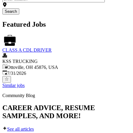
Search
Featured Jobs
CLASS A CDL DRIVER
KSS TRUCKING
Ottoville, OH 45876, USA
Published
:
7/31/2026
Similar jobs
Community Blog
CAREER ADVICE, RESUME
SAMPLES, AND MORE!
See all articles