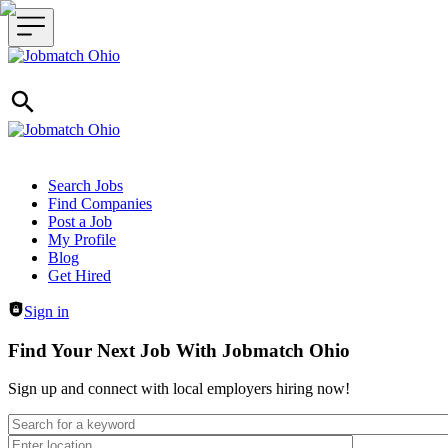
Header navigation
Search Jobs
Find Companies
Post a Job
My Profile
Blog
Get Hired
Sign in
Find Your Next Job With Jobmatch Ohio
Sign up and connect with local employers hiring now!