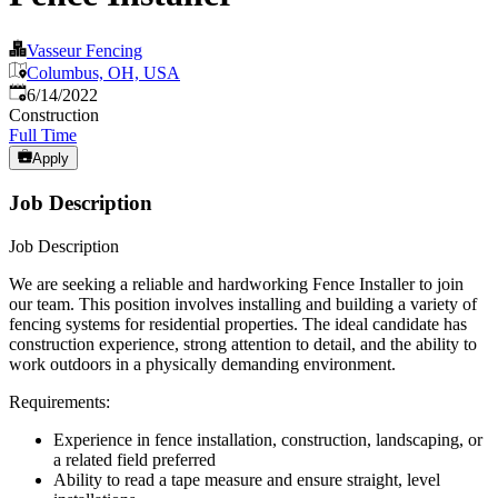
Vasseur Fencing
Columbus, OH, USA
Published
:
6/14/2022
Construction
Full Time
Apply
Job Description
Job Description
We are seeking a reliable and hardworking Fence Installer to join
our team. This position involves installing and building a variety of
fencing systems for residential properties. The ideal candidate has
construction experience, strong attention to detail, and the ability to
work outdoors in a physically demanding environment.
Requirements:
Experience in fence installation, construction, landscaping, or
a related field preferred
Ability to read a tape measure and ensure straight, level