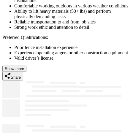
installations
Comfortable working outdoors in various weather conditions
Ability to lift heavy materials (50+ lbs) and perform
physically demanding tasks
Reliable transportation to and from job sites
Strong work ethic and attention to detail
Preferred Qualifications:
Prior fence installation experience
Experience operating augers or other construction equipment
Valid driver’s license
Show more
Share