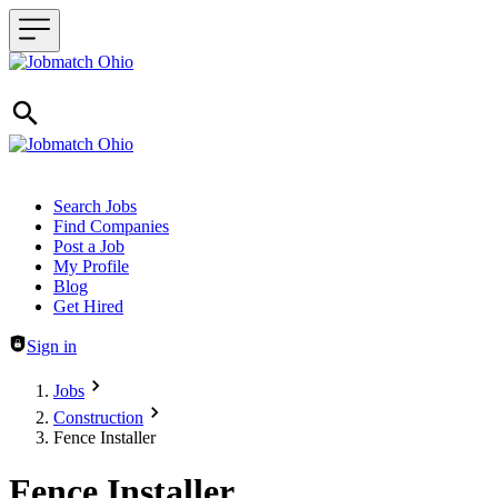
Header navigation
Search Jobs
Find Companies
Post a Job
My Profile
Blog
Get Hired
Sign in
Jobs
Construction
Fence Installer
Fence Installer