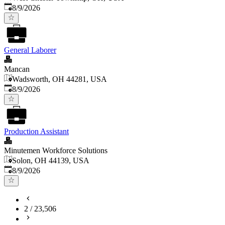
Published
:
8/9/2026
General Laborer
Mancan
Wadsworth, OH 44281, USA
Published
:
8/9/2026
Production Assistant
Minutemen Workforce Solutions
Solon, OH 44139, USA
Published
:
8/9/2026
2
/
23,506