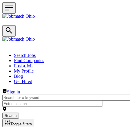
Header navigation
Search Jobs
Find Companies
Post a Job
My Profile
Blog
Get Hired
Sign in
Search
Toggle filters