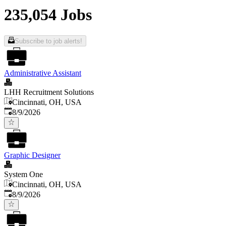
235,054 Jobs
Subscribe to job alerts!
Administrative Assistant
LHH Recruitment Solutions
Cincinnati, OH, USA
Published
:
8/9/2026
Graphic Designer
System One
Cincinnati, OH, USA
Published
:
8/9/2026