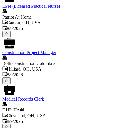
LPN (Licensed Practical Nurse)
Patriot At Home
Canton, OH, USA
Published
:
8/9/2026
Construction Project Manager
Roth Construction Columbus
Hilliard, OH, USA
Published
:
8/9/2026
Medical Records Clerk
DHR Health
Cleveland, OH, USA
Published
:
8/9/2026