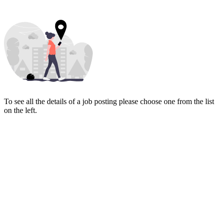
To see all the details of a job posting please choose one from the list
on the left.