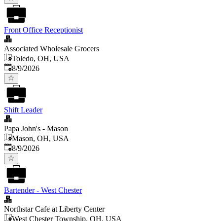
Front Office Receptionist
Associated Wholesale Grocers
Toledo, OH, USA
Published
:
8/9/2026
Shift Leader
Papa John's - Mason
Mason, OH, USA
Published
:
8/9/2026
Bartender - West Chester
Northstar Cafe at Liberty Center
West Chester Township, OH, USA